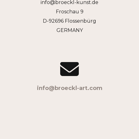
info@broeckl-kunst.de
Froschau 9
D-92696 Flossenbürg
GERMANY
info@broeckl-art.com