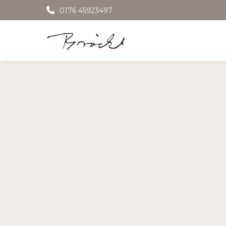
0176 45923497