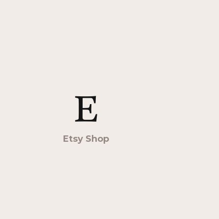
Etsy Shop