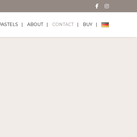
PASTELS
ABOUT
CONTACT
BUY