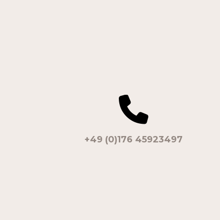
+49 (0)176 45923497