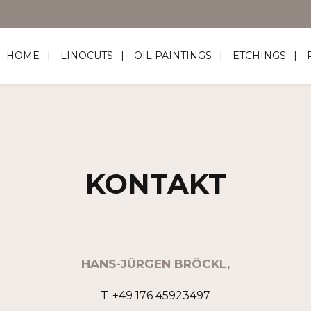
HOME
LINOCUTS
OIL PAINTINGS
ETCHINGS
KONTAKT
HANS-JÜRGEN BRÖCKL,
T +49 176 45923497